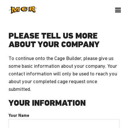
PLEASE TELL US MORE
ABOUT YOUR COMPANY
To continue onto the Cage Builder, please give us
some basic information about your company. Your
contact information will only be used to reach you
about your completed cage request once
submitted.
YOUR INFORMATION
Your Name