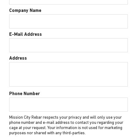
Company Name
E-Mail Address
Address
Phone Number
Mission City Rebar respects your privacy and will only use your
phone number and e-mail address to contact you regarding your
cage at your request. Your information is not used for marketing
purposes nor shared with any third-parties.