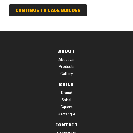
ABOUT
About Us
Products
Gallery
BUILD
Round
Spiral
Square
Rectangle
CONTACT
Contact Us